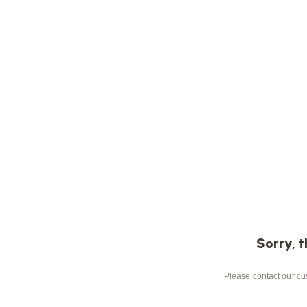
Sorry, t
Please contact our cus